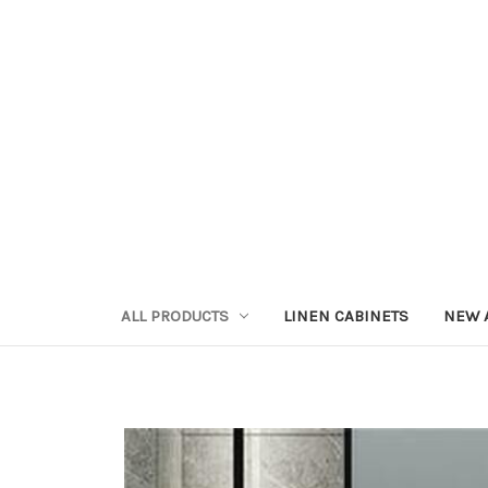
ALL PRODUCTS
LINEN CABINETS
NEW 