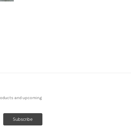
products and upcoming