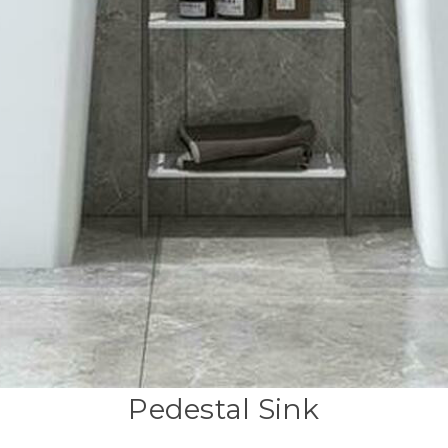
Pedestal Sink