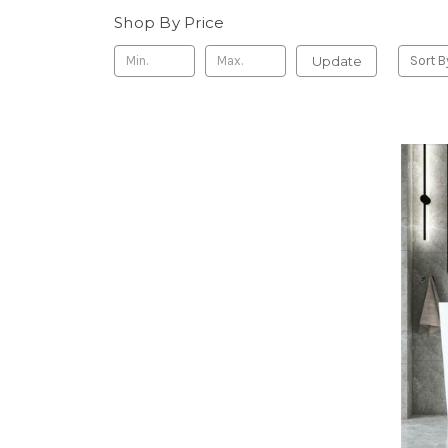
Shop By Price
Update
Sort B