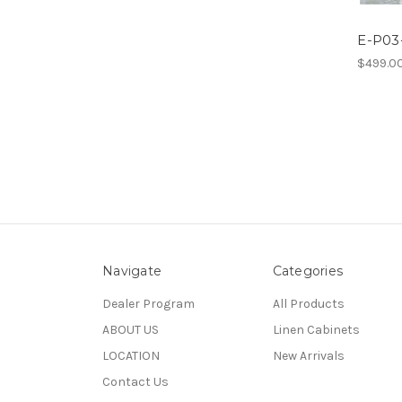
E-P03-
$499.0
Navigate
Categories
Dealer Program
All Products
ABOUT US
Linen Cabinets
LOCATION
New Arrivals
Contact Us