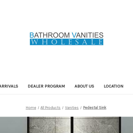
ARRIVALS
DEALER PROGRAM
ABOUT US
LOCATION
Home
All Products
Vanities
Pedestal Sink