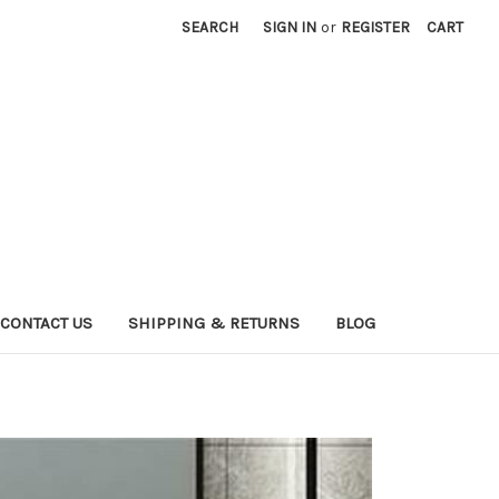
SEARCH
SIGN IN
or
REGISTER
CART
CONTACT US
SHIPPING & RETURNS
BLOG