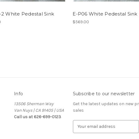
2 White Pedestal Sink
E-P06 White Pedestal Sink
0
$569.00
Info
Subscribe to our newsletter
13506 Sherman Way
Get the latest updates on new 
Van Nuys | CA 91405 | USA
sales
Call us at 626-699-0123
E
m
a