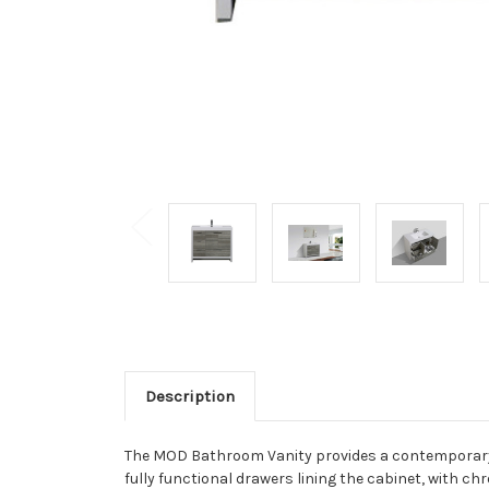
Description
The MOD Bathroom Vanity provides a contemporary d
fully functional drawers lining the cabinet, with c