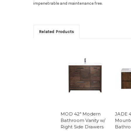
impenetrable and maintenance free.
Related Products
MOD 42" Modern
JADE 4
Bathroom Vanity w/
Mount
Right Side Drawers
Bathro