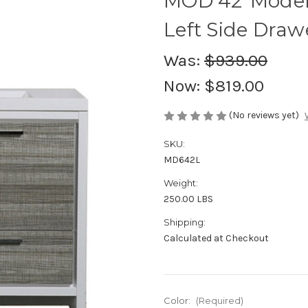
MOD 42"Moder
Left Side Draw
Was:
$939.00
Now:
$819.00
(No reviews yet)
SKU:
MD642L
Weight:
250.00 LBS
Shipping:
Calculated at Checkout
Color:
(Required)