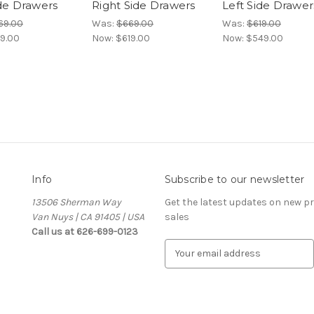
ide Drawers
Right Side Drawers
Left Side Drawer
69.00
Was:
$669.00
Was:
$619.00
9.00
Now:
$619.00
Now:
$549.00
Info
Subscribe to our newsletter
13506 Sherman Way
Get the latest updates on new 
Van Nuys | CA 91405 | USA
sales
Call us at 626-699-0123
E
m
a
i
l