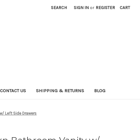
SEARCH
SIGN IN
or
REGISTER
CART
CONTACT US
SHIPPING & RETURNS
BLOG
/ Left Side Drawers