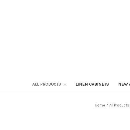
ALL PRODUCTS
LINEN CABINETS
NEW 
Home
All Products