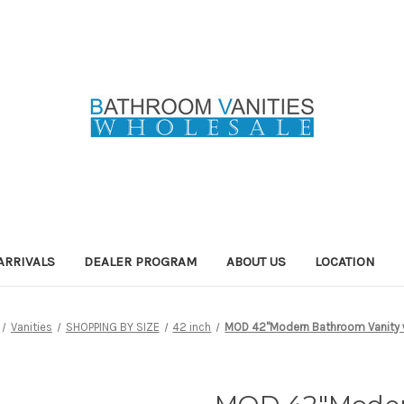
ARRIVALS
DEALER PROGRAM
ABOUT US
LOCATION
Vanities
SHOPPING BY SIZE
42 inch
MOD 42"Modern Bathroom Vanity w