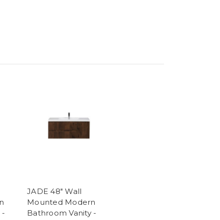
JADE 48" Wall
n
Mounted Modern
 -
Bathroom Vanity -