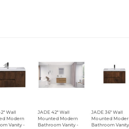
2" Wall
JADE 42" Wall
JADE 36" Wall
ed Modern
Mounted Modern
Mounted Moder
om Vanity -
Bathroom Vanity -
Bathroom Vanity