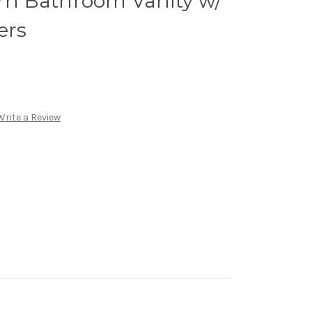
n Bathroom Vanity w/
ers
Write a Review