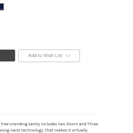
Add to Wish List
free-standing vanity includes two Doors and Three
using nano technology, that makes it virtually