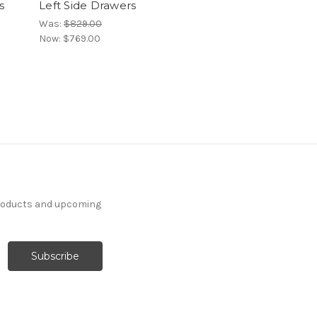
s
Left Side Drawers
Was:
$829.00
Now:
$769.00
products and upcoming