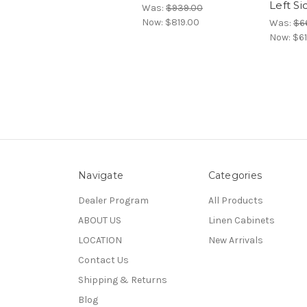
Left S
Was:
$939.00
Now:
$819.00
Was:
$6
Now:
$61
Navigate
Categories
Dealer Program
All Products
ABOUT US
Linen Cabinets
LOCATION
New Arrivals
Contact Us
Shipping & Returns
Blog