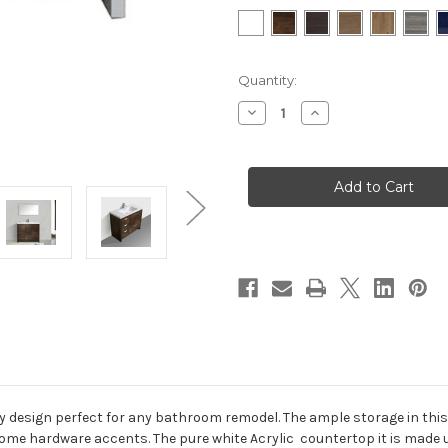
in
Quantity:
stock
Decrease
Increase
Quantity
Quantity
of
of
MOD
MOD
42"Modern
42"Modern
Bathroom
Bathroom
Vanity
Vanity
w/
w/
Left
Left
Side
Side
Drawers
Drawers
esign perfect for any bathroom remodel. The ample storage in this 
hrome hardware accents. The pure white Acrylic countertop it is made 